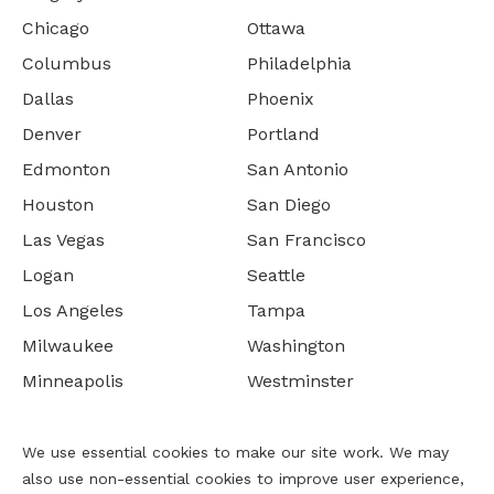
Chicago
Ottawa
Columbus
Philadelphia
Dallas
Phoenix
Denver
Portland
Edmonton
San Antonio
Houston
San Diego
Las Vegas
San Francisco
Logan
Seattle
Los Angeles
Tampa
Milwaukee
Washington
Minneapolis
Westminster
We use essential cookies to make our site work. We may
also use non-essential cookies to improve user experience,