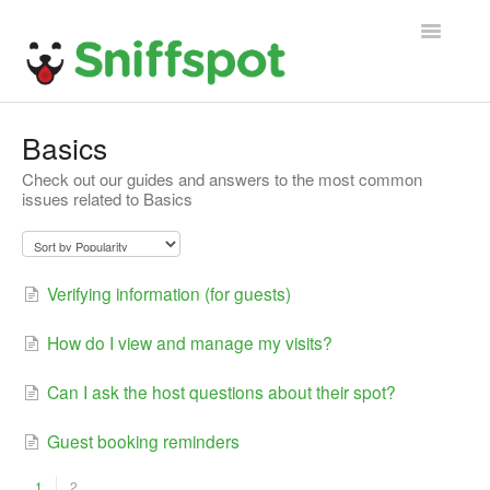
Toggle
Navigatio
Home
Basics
Check out our guides and answers to the most common
General FAQ
issues related to Basics
Host FAQ
Guest FAQ
Verifying information (for guests)
How do I view and manage my visits?
Can I ask the host questions about their spot?
Guest booking reminders
1
2