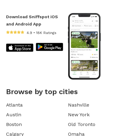
Download Sniffspot iOS
and Android App
4.9 • 18K Ratings
Browse by top cities
Atlanta
Nashville
Austin
New York
Boston
Old Toronto
Calgary
Omaha