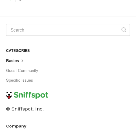
CATEGORIES
Basics
Guest Community
Specific issues
© Sniffspot, Inc.
Company