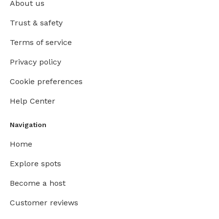
About us
Trust & safety
Terms of service
Privacy policy
Cookie preferences
Help Center
Navigation
Home
Explore spots
Become a host
Customer reviews