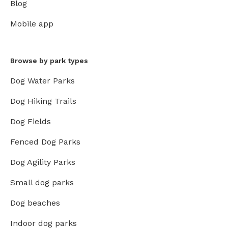
Blog
Mobile app
Browse by park types
Dog Water Parks
Dog Hiking Trails
Dog Fields
Fenced Dog Parks
Dog Agility Parks
Small dog parks
Dog beaches
Indoor dog parks