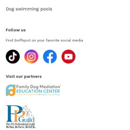
Dog swimming pools
Follow us
Find Sniffspot on your favorite social media
Visit our partners