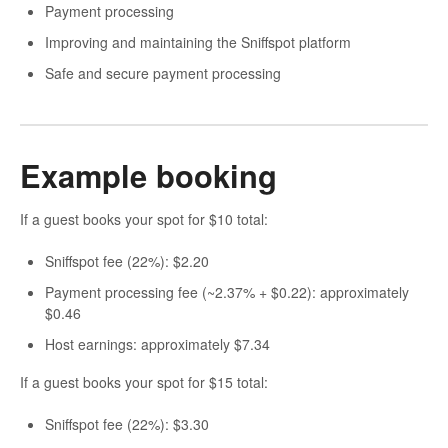
Payment processing
Improving and maintaining the Sniffspot platform
Safe and secure payment processing
Example booking
If a guest books your spot for $10 total:
Sniffspot fee (22%): $2.20
Payment processing fee (~2.37% + $0.22): approximately
$0.46
Host earnings: approximately $7.34
If a guest books your spot for $15 total:
Sniffspot fee (22%): $3.30