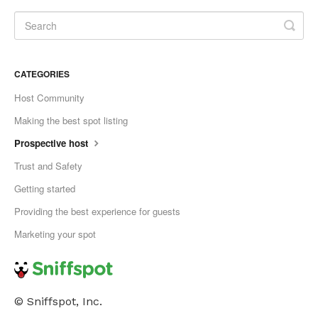
CATEGORIES
Host Community
Making the best spot listing
Prospective host
Trust and Safety
Getting started
Providing the best experience for guests
Marketing your spot
© Sniffspot, Inc.