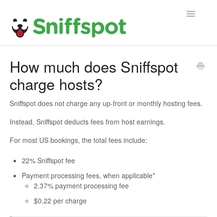
Toggle
Navigatio
Home
How much does Sniffspot
charge hosts?
General FAQ
Host FAQ
Sniffspot does not charge any up-front or monthly hosting fees.
Instead, Sniffspot deducts fees from host earnings.
Guest FAQ
For most US bookings, the total fees include:
22% Sniffspot fee
Payment processing fees, when applicable*
2.37% payment processing fee
$0.22 per charge