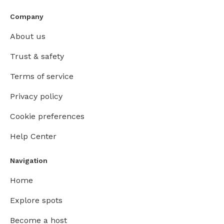
Company
About us
Trust & safety
Terms of service
Privacy policy
Cookie preferences
Help Center
Navigation
Home
Explore spots
Become a host