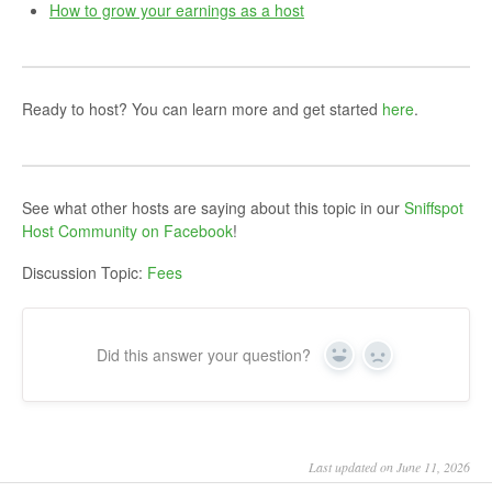
How to grow your earnings as a host
Ready to host? You can learn more and get started
here
.
See what other hosts are saying about this topic in our
Sniffspot
Host Community on Facebook
!
Discussion Topic:
Fees
Did this answer your question?
Yes
No
Last updated on June 11, 2026