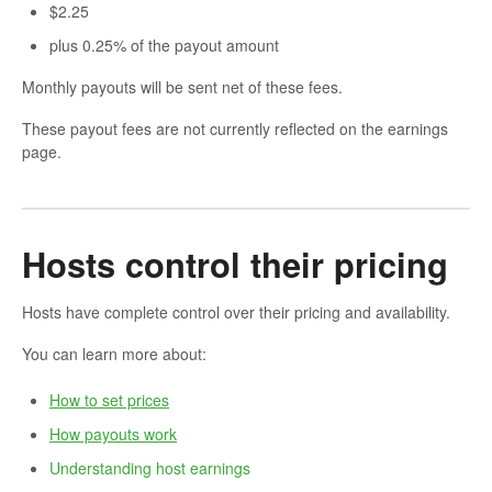
$2.25
plus 0.25% of the payout amount
Monthly payouts will be sent net of these fees.
These payout fees are not currently reflected on the earnings
page.
Hosts control their pricing
Hosts have complete control over their pricing and availability.
You can learn more about:
How to set prices
How payouts work
Understanding host earnings