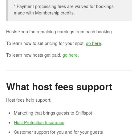
* Payment processing fees are waived for bookings
made with Membership credits.
Hosts keep the remaining earnings from each booking.
To learn how to set pricing for your spot,
go here
.
To learn how hosts get paid,
go here
.
What host fees support
Host fees help support:
Marketing that brings guests to Sniffspot
Host Protection Insurance
Customer support for you and for your guests