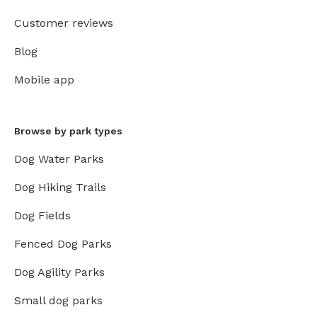
Customer reviews
Blog
Mobile app
Browse by park types
Dog Water Parks
Dog Hiking Trails
Dog Fields
Fenced Dog Parks
Dog Agility Parks
Small dog parks