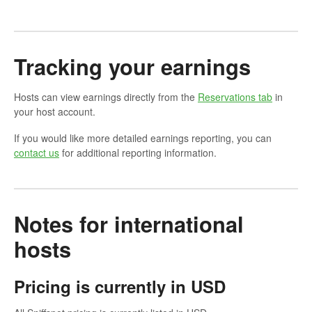
Tracking your earnings
Hosts can view earnings directly from the
Reservations tab
in
your host account.
If you would like more detailed earnings reporting, you can
contact us
for additional reporting information.
Notes for international
hosts
Pricing is currently in USD