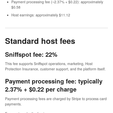
Payment processing fee (~2.37% + $0.22): approximately
$0.58
Host earnings: approximately $11.12
Standard host fees
Sniffspot fee: 22%
This fee supports Sniffspot operations, marketing, Host
Protection Insurance, customer support, and the platform itself.
Payment processing fee: typically
2.37% + $0.22 per charge
Payment processing fees are charged by Stripe to process card
payments.