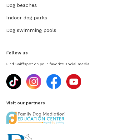
Dog beaches
Indoor dog parks
Dog swimming pools
Follow us
Find Sniffspot on your favorite social media
Visit our partners