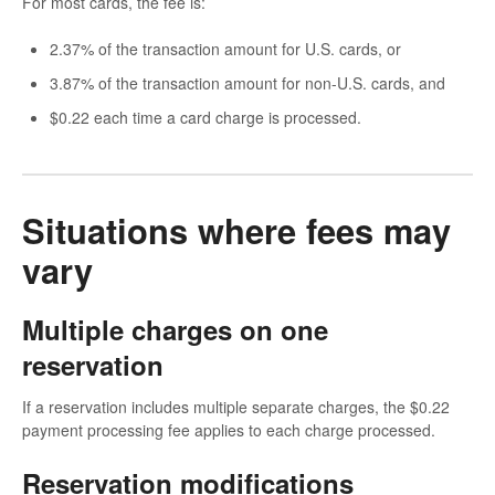
For most cards, the fee is:
2.37% of the transaction amount for U.S. cards, or
3.87% of the transaction amount for non-U.S. cards, and
$0.22 each time a card charge is processed.
Situations where fees may
vary
Multiple charges on one
reservation
If a reservation includes multiple separate charges, the $0.22
payment processing fee applies to each charge processed.
Reservation modifications