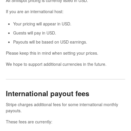
All Sniffspot pricing is currently listed in USD.
If you are an international host:
Your pricing will appear in USD.
Guests will pay in USD.
Payouts will be based on USD earnings.
Please keep this in mind when setting your prices.
We hope to support additional currencies in the future.
International payout fees
Stripe charges additional fees for some international monthly
payouts.
These fees are currently: