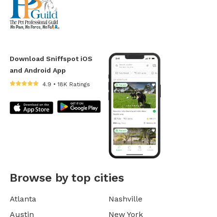
Download Sniffspot iOS
and Android App
4.9 • 18K Ratings
Browse by top cities
Atlanta
Nashville
Austin
New York