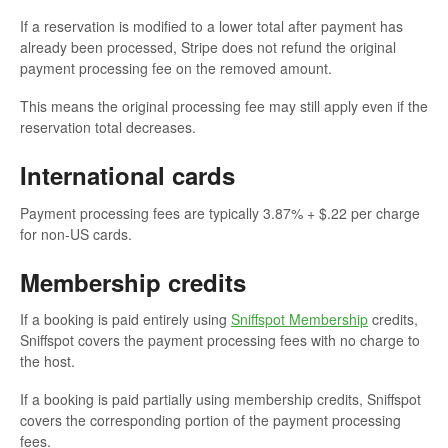
If a reservation is modified to a lower total after payment has
already been processed, Stripe does not refund the original
payment processing fee on the removed amount.
This means the original processing fee may still apply even if the
reservation total decreases.
International cards
Payment processing fees are typically 3.87% + $.22 per charge
for non-US cards.
Membership credits
If a booking is paid entirely using
Sniffspot Membership
credits,
Sniffspot covers the payment processing fees with no charge to
the host.
If a booking is paid partially using membership credits, Sniffspot
covers the corresponding portion of the payment processing
fees.