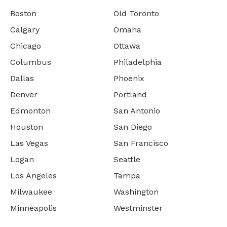
Boston
Old Toronto
Calgary
Omaha
Chicago
Ottawa
Columbus
Philadelphia
Dallas
Phoenix
Denver
Portland
Edmonton
San Antonio
Houston
San Diego
Las Vegas
San Francisco
Logan
Seattle
Los Angeles
Tampa
Milwaukee
Washington
Minneapolis
Westminster