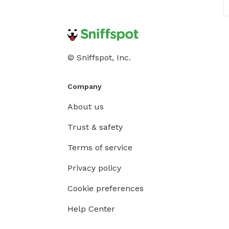
© Sniffspot, Inc.
Company
About us
Trust & safety
Terms of service
Privacy policy
Cookie preferences
Help Center