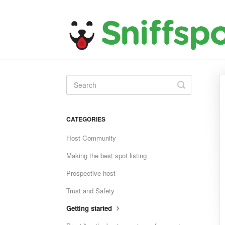
Toggle
Search
CATEGORIES
Host Community
Making the best spot listing
Prospective host
Trust and Safety
Getting started