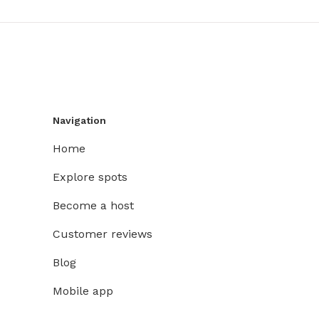
Navigation
Home
Explore spots
Become a host
Customer reviews
Blog
Mobile app