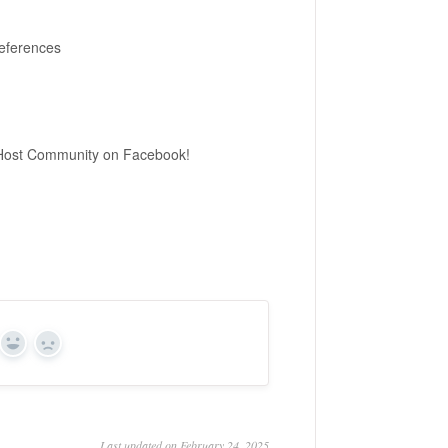
references
ot Host Community on Facebook!
Yes
No
Last updated on February 24, 2025