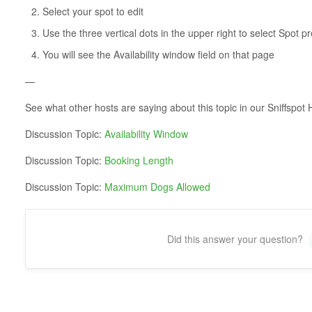
Select your spot to edit
Use the three vertical dots in the upper right to select Spot p
You will see the Availability window field on that page
—
See what other hosts are saying about this topic in our Sniffsp
Discussion Topic:
Availability Window
Discussion Topic:
Booking Length
Discussion Topic:
Maximum Dogs Allowed
Did this answer your question?