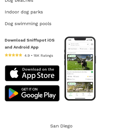
Dog beaches
Indoor dog parks
Dog swimming pools
Download Sniffspot iOS
and Android App
4.9 • 18K Ratings
San Diego