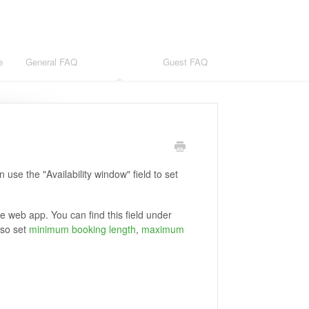
e
General FAQ
Host FAQ
Guest FAQ
use the "Availability window" field to set
he web app. You can find this field under
lso set
minimum booking length
,
maximum