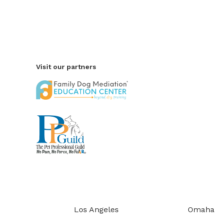
Visit our partners
Los Angeles
Omaha