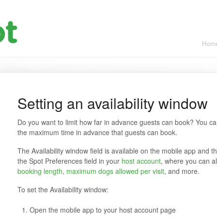
Hom
Setting an availability window
Do you want to limit how far in advance guests can book? You can 
the maximum time in advance that guests can book.
The Availability window field is available on the mobile app and t
the Spot Preferences field in your
host account
, where you can a
booking length
,
maximum dogs allowed per visit
, and more.
To set the Availability window:
Open the mobile app to your host account page