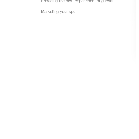
Providing the best experience for guests
Marketing your spot