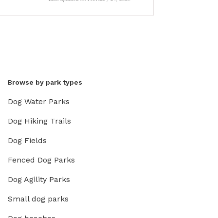
Browse by park types
Dog Water Parks
Dog Hiking Trails
Dog Fields
Fenced Dog Parks
Dog Agility Parks
Small dog parks