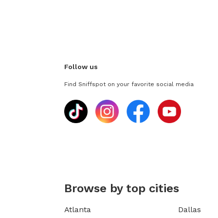
Follow us
Find Sniffspot on your favorite social media
Browse by top cities
Atlanta
Dallas