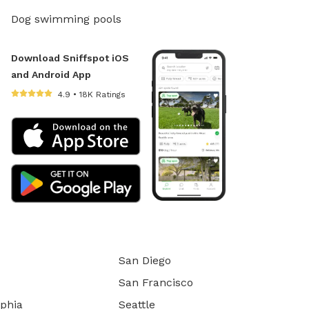
Dog swimming pools
Download Sniffspot iOS
and Android App
4.9 • 18K Ratings
San Diego
San Francisco
lphia
Seattle