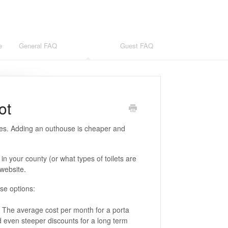
e
General FAQ
Host FAQ
Guest FAQ
ot
ses. Adding an outhouse is cheaper and
 in your county (or what types of toilets are
 website.
ese options:
t. The average cost per month for a porta
nd even steeper discounts for a long term