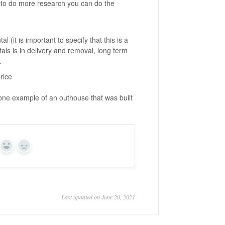
t to do more research you can do the
 (it is important to specify that this is a
tals is in delivery and removal, long term
.
rice
one example of an outhouse that was built
Yes
No
Last updated on June 20, 2021