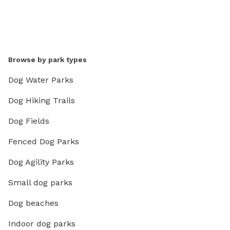
Browse by park types
Dog Water Parks
Dog Hiking Trails
Dog Fields
Fenced Dog Parks
Dog Agility Parks
Small dog parks
Dog beaches
Indoor dog parks