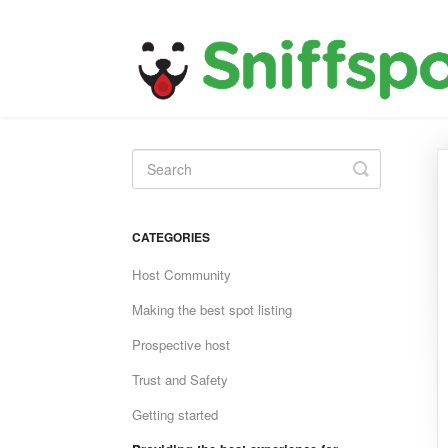
Toggle
Search
CATEGORIES
Host Community
Making the best spot listing
Prospective host
Trust and Safety
Getting started