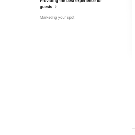
Providing the best experience for
guests
Marketing your spot