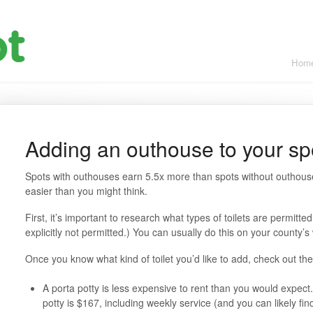
Hom
Adding an outhouse to your sp
Spots with outhouses earn 5.5x more than spots without outhou
easier than you might think.
First, it’s important to research what types of toilets are permitted
explicitly not permitted.) You can usually do this on your county’s
Once you know what kind of toilet you’d like to add, check out th
A porta potty is less expensive to rent than you would expec
potty is $167, including weekly service (and you can likely fi