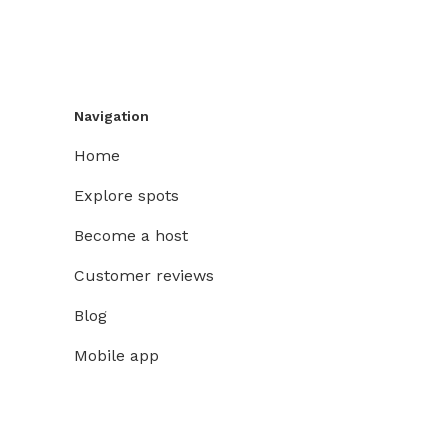
Navigation
Home
Explore spots
Become a host
Customer reviews
Blog
Mobile app