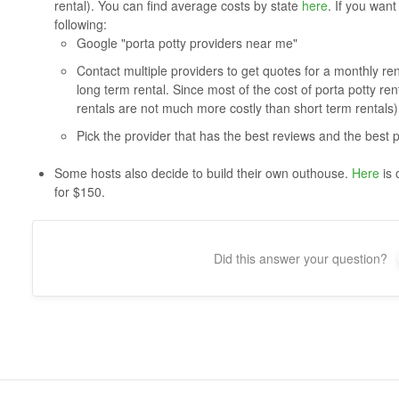
rental). You can find average costs by state
here
. If you wan
following:
Google "porta potty providers near me"
Contact multiple providers to get quotes for a monthly rental
long term rental. Since most of the cost of porta potty ren
rentals are not much more costly than short term rentals)
Pick the provider that has the best reviews and the best p
Some hosts also decide to build their own outhouse.
Here
is 
for $150.
Did this answer your question?