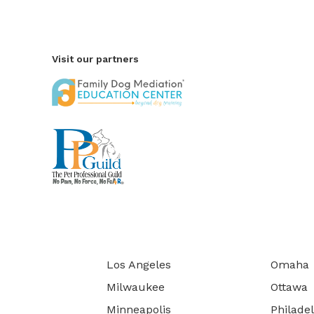
Visit our partners
Los Angeles
Omaha
Milwaukee
Ottawa
Minneapolis
Philade