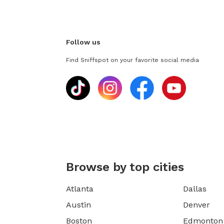
Follow us
Find Sniffspot on your favorite social media
Browse by top cities
Atlanta
Dallas
Austin
Denver
Boston
Edmonton