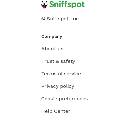
© Sniffspot, Inc.
Company
About us
Trust & safety
Terms of service
Privacy policy
Cookie preferences
Help Center